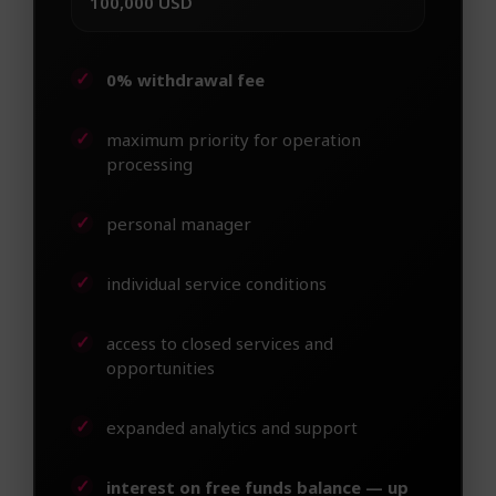
100,000 USD
0% withdrawal fee
maximum priority for operation
processing
personal manager
individual service conditions
access to closed services and
opportunities
expanded analytics and support
interest on free funds balance — up