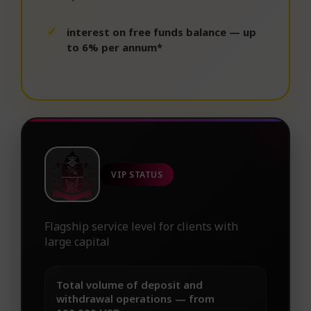
interest on free funds balance — up
to 6% per annum*
VIP STATUS
Flagship service level for clients with
large capital
Total volume of deposit and
withdrawal operations — from