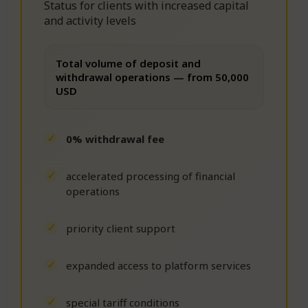
Status for clients with increased capital
and activity levels
Total volume of deposit and
withdrawal operations — from 50,000
USD
0% withdrawal fee
accelerated processing of financial
operations
priority client support
expanded access to platform services
special tariff conditions