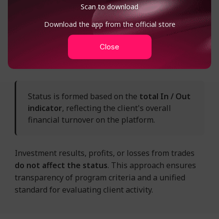
Scan to download
account deposits (In)
✓
Download the app from the official store
Close
fund withdrawals (Out)
✓
Status is formed based on the
total In / Out
indicator
, reflecting the client's overall
financial turnover on the platform.
Investment results, profits, or losses from trades
do not affect the status
. This approach ensures
transparency of program criteria and a unified
standard for evaluating client activity.