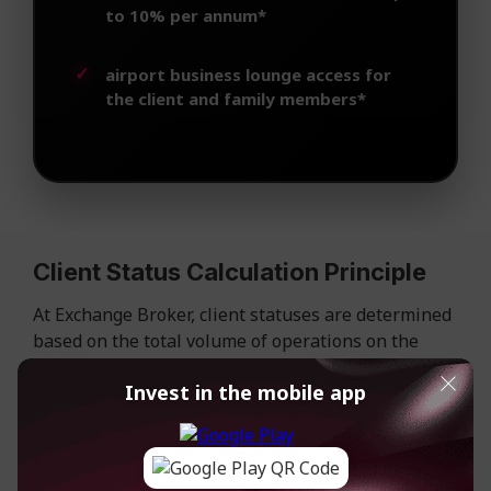
to 10% per annum*
airport business lounge access for
the client and family members*
Client Status Calculation Principle
At Exchange Broker, client statuses are determined
based on the total volume of operations on the
account.
Invest in the mobile app
The calculation takes into account the total
movement of client funds: