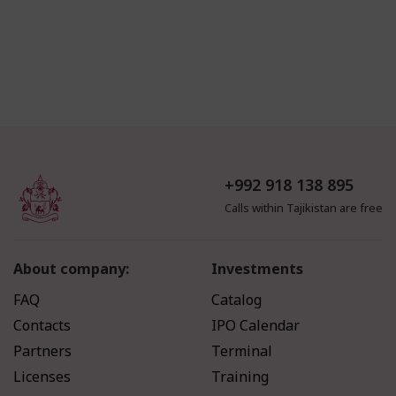
+992 918 138 895
Calls within Tajikistan are free
About company:
Investments
FAQ
Catalog
Contacts
IPO Calendar
Partners
Terminal
Licenses
Training