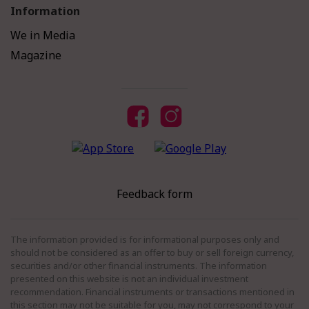
Information
We in Media
Magazine
Feedback form
The information provided is for informational purposes only and
should not be considered as an offer to buy or sell foreign currency,
securities and/or other financial instruments. The information
presented on this website is not an individual investment
recommendation. Financial instruments or transactions mentioned in
this section may not be suitable for you, may not correspond to your