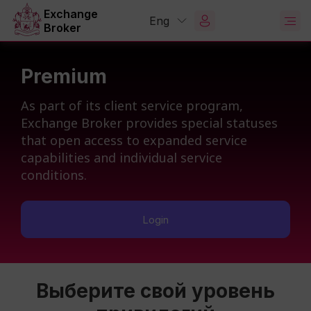
Exchange
Eng
Broker
Premium
As part of its client service program,
Exchange Broker provides special statuses
that open access to expanded service
capabilities and individual service
conditions.
Login
Выберите свой уровень