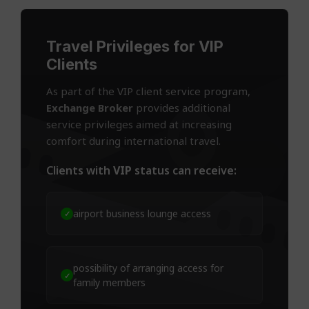
Travel Privileges for VIP
Clients
As part of the VIP client service program,
Exchange Broker
provides additional
service privileges aimed at increasing
comfort during international travel.
Clients with
VIP
status can receive:
airport business lounge access
✓
possibility of arranging access for
✓
family members