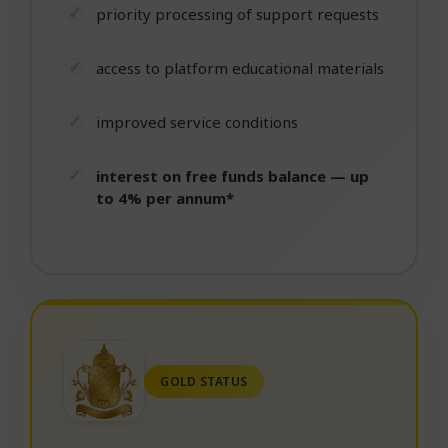
priority processing of support requests
access to platform educational materials
improved service conditions
interest on free funds balance — up
to 4% per annum*
GOLD STATUS