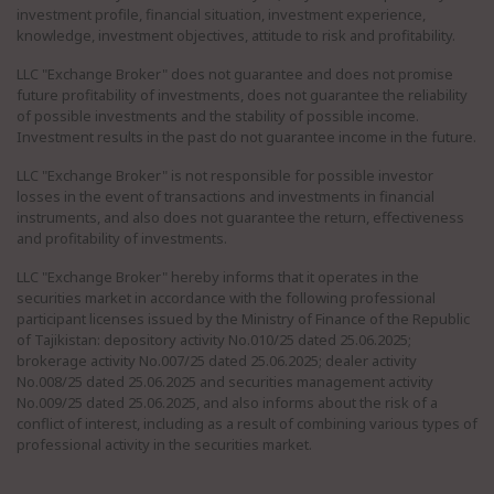
investment profile, financial situation, investment experience,
knowledge, investment objectives, attitude to risk and profitability.
LLC "Exchange Broker" does not guarantee and does not promise
future profitability of investments, does not guarantee the reliability
of possible investments and the stability of possible income.
Investment results in the past do not guarantee income in the future.
LLC "Exchange Broker" is not responsible for possible investor
losses in the event of transactions and investments in financial
instruments, and also does not guarantee the return, effectiveness
and profitability of investments.
LLC "Exchange Broker" hereby informs that it operates in the
securities market in accordance with the following professional
participant licenses issued by the Ministry of Finance of the Republic
of Tajikistan: depository activity No.010/25 dated 25.06.2025;
brokerage activity No.007/25 dated 25.06.2025; dealer activity
No.008/25 dated 25.06.2025 and securities management activity
No.009/25 dated 25.06.2025, and also informs about the risk of a
conflict of interest, including as a result of combining various types of
professional activity in the securities market.