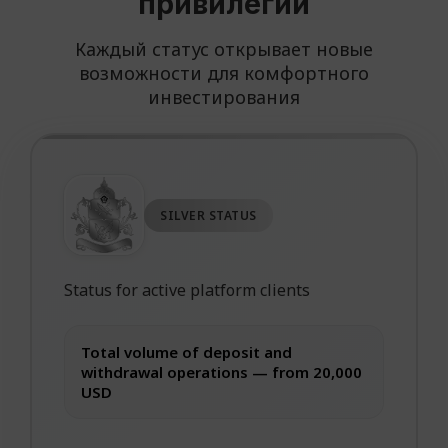
привилегий
Каждый статус открывает новые
возможности для комфортного
инвестирования
SILVER STATUS
Status for active platform clients
Total volume of deposit and
withdrawal operations — from 20,000
USD