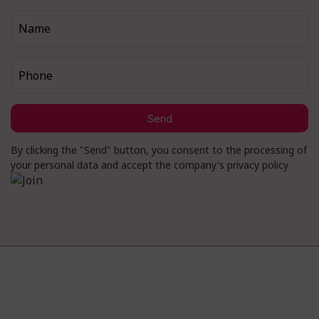
Name
Phone
Send
By clicking the "Send" button, you consent to the processing of
your personal data and accept the company's privacy policy