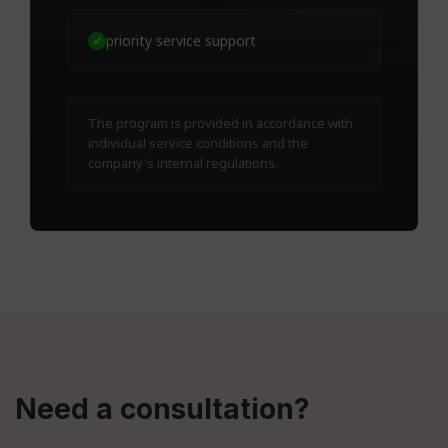
priority service support
✓
The program is provided in accordance with
individual service conditions and the
company's internal regulations.
Need a consultation?