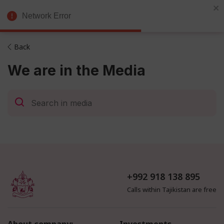
Exchange
Eng
Network Error
Broker
Back
We are in the Media
+992 918 138 895
Calls within Tajikistan are free