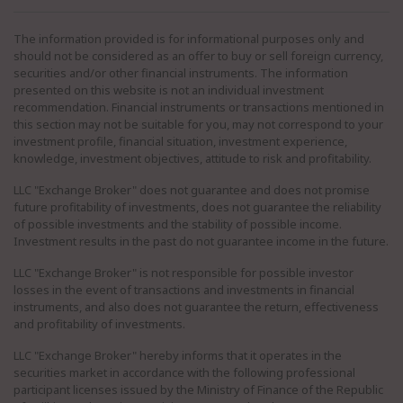
The information provided is for informational purposes only and
should not be considered as an offer to buy or sell foreign currency,
securities and/or other financial instruments. The information
presented on this website is not an individual investment
recommendation. Financial instruments or transactions mentioned in
this section may not be suitable for you, may not correspond to your
investment profile, financial situation, investment experience,
knowledge, investment objectives, attitude to risk and profitability.
LLC "Exchange Broker" does not guarantee and does not promise
future profitability of investments, does not guarantee the reliability
of possible investments and the stability of possible income.
Investment results in the past do not guarantee income in the future.
LLC "Exchange Broker" is not responsible for possible investor
losses in the event of transactions and investments in financial
instruments, and also does not guarantee the return, effectiveness
and profitability of investments.
LLC "Exchange Broker" hereby informs that it operates in the
securities market in accordance with the following professional
participant licenses issued by the Ministry of Finance of the Republic