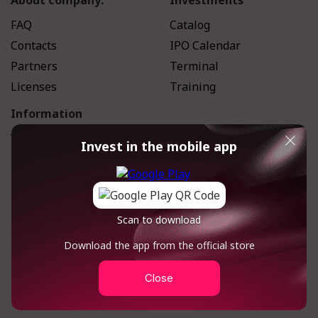
About company:
Investments
FAQ
Catalog
Contacts
IPO Calendar
Partners
Terminal
Licenses
Training
Information
We in Media
Invest in the mobile app
Magazine
Scan to download
Download the app from the official store
Close
Feedback form