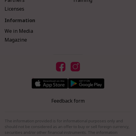
Partners
Training
Licenses
Information
We in Media
Magazine
Feedback form
The information provided is for informational purposes only and
should not be considered as an offer to buy or sell foreign currency,
securities and/or other financial instruments. The information