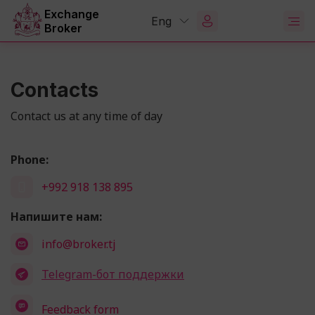
Exchange
Eng
Broker
Contacts
Contact us at any time of day
Phone:
+992 918 138 895
Напишите нам:
info@broker.tj
Telegram-бот поддержки
Feedback form