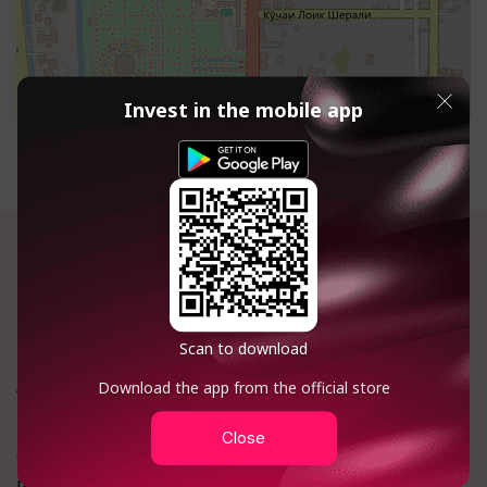
Invest in the mobile app
+992 918 138 895
Calls within Tajikistan are free
Scan to download
About company:
Investments
Download the app from the official store
FAQ
Catalog
Close
Contacts
Terminal