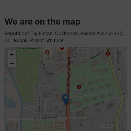
We are on the map
Republic of Tajikistan, Dushanbe, Rudaki Avenue 127,
BC "Rudaki Plaza" 5th floor
+
−