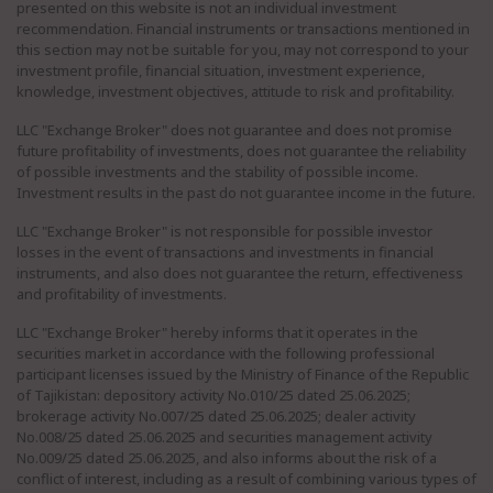
presented on this website is not an individual investment
recommendation. Financial instruments or transactions mentioned in
this section may not be suitable for you, may not correspond to your
investment profile, financial situation, investment experience,
knowledge, investment objectives, attitude to risk and profitability.
LLC "Exchange Broker" does not guarantee and does not promise
future profitability of investments, does not guarantee the reliability
of possible investments and the stability of possible income.
Investment results in the past do not guarantee income in the future.
LLC "Exchange Broker" is not responsible for possible investor
losses in the event of transactions and investments in financial
instruments, and also does not guarantee the return, effectiveness
and profitability of investments.
LLC "Exchange Broker" hereby informs that it operates in the
securities market in accordance with the following professional
participant licenses issued by the Ministry of Finance of the Republic
of Tajikistan: depository activity No.010/25 dated 25.06.2025;
brokerage activity No.007/25 dated 25.06.2025; dealer activity
No.008/25 dated 25.06.2025 and securities management activity
No.009/25 dated 25.06.2025, and also informs about the risk of a
conflict of interest, including as a result of combining various types of