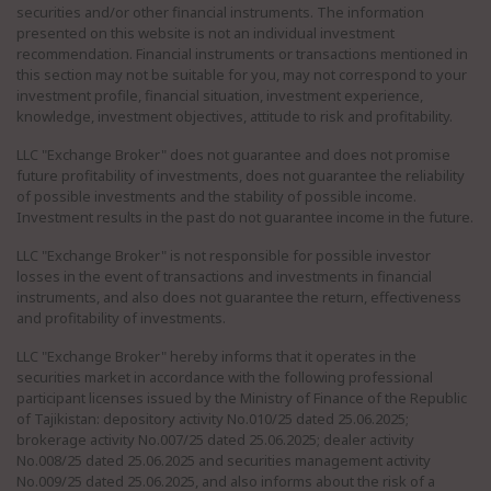
securities and/or other financial instruments. The information
presented on this website is not an individual investment
recommendation. Financial instruments or transactions mentioned in
this section may not be suitable for you, may not correspond to your
investment profile, financial situation, investment experience,
knowledge, investment objectives, attitude to risk and profitability.
LLC "Exchange Broker" does not guarantee and does not promise
future profitability of investments, does not guarantee the reliability
of possible investments and the stability of possible income.
Investment results in the past do not guarantee income in the future.
LLC "Exchange Broker" is not responsible for possible investor
losses in the event of transactions and investments in financial
instruments, and also does not guarantee the return, effectiveness
and profitability of investments.
LLC "Exchange Broker" hereby informs that it operates in the
securities market in accordance with the following professional
participant licenses issued by the Ministry of Finance of the Republic
of Tajikistan: depository activity No.010/25 dated 25.06.2025;
brokerage activity No.007/25 dated 25.06.2025; dealer activity
No.008/25 dated 25.06.2025 and securities management activity
No.009/25 dated 25.06.2025, and also informs about the risk of a