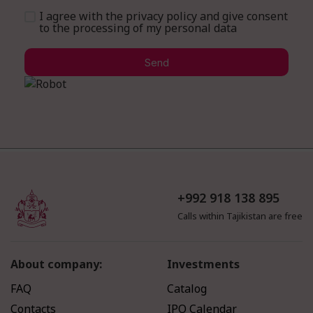
I agree with the privacy policy and give consent
to the processing of my personal data
Send
+992 918 138 895
Calls within Tajikistan are free
About company:
Investments
FAQ
Catalog
Contacts
IPO Calendar