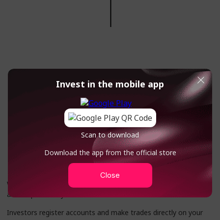
Invest in the mobile app
Scan to download
Partnership without referral
Download the app from the official store
links
Close
We design our trading terminal according to your design, logo
and corporate style
Investors register accounts and make trades directly on your