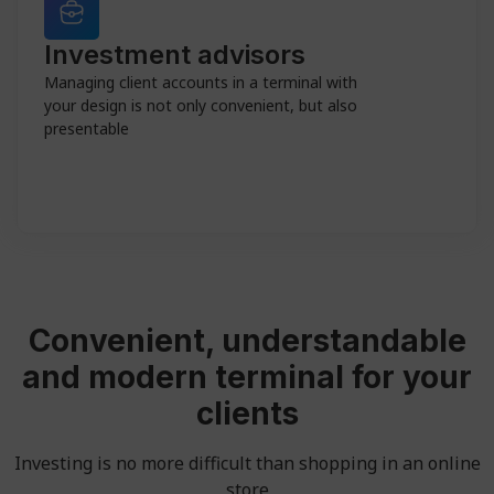
Investment advisors
Managing client accounts in a terminal with
your design is not only convenient, but also
presentable
Convenient, understandable
and modern terminal for your
clients
Investing is no more difficult than shopping in an online
store