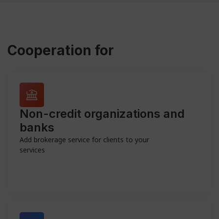
Cooperation for
Non-credit organizations and
banks
Add brokerage service for clients to your
services