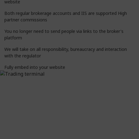
website
Both regular brokerage accounts and IIS are supported High
partner commissions
You no longer need to send people via links to the broker's
platform
We will take on all responsibility, bureaucracy and interaction
with the regulator
Fully embed into your website