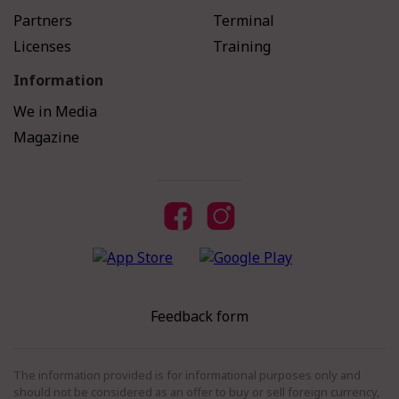
Partners
Terminal
Licenses
Training
Information
We in Media
Magazine
Feedback form
The information provided is for informational purposes only and
should not be considered as an offer to buy or sell foreign currency,