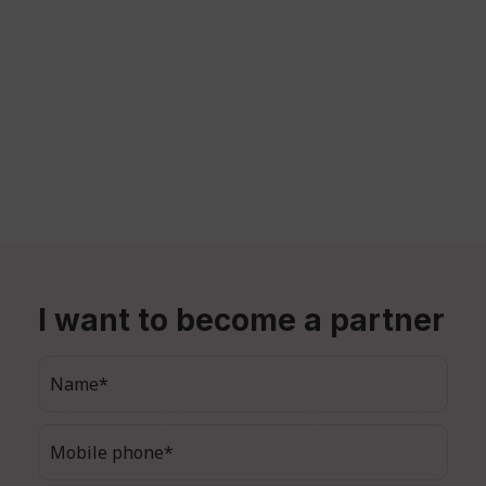
I want to become a partner
Name*
Mobile phone*