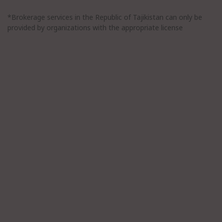
*Brokerage services in the Republic of Tajikistan can only be
provided by organizations with the appropriate license