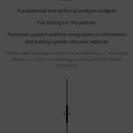
Fundamental and technical analysis widgets
Full styling for the partner
Technical support and fine integration of information
and trading system into your website
*White Label brokerage services are provided by LLC «Exchange
Broker» — license for brokerage activity №007/25 dated
25.06.2025