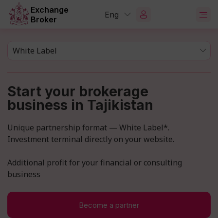
Exchange
Eng
Broker
White Label
Start your brokerage
business in Tajikistan
Unique partnership format — White Label*.
Investment terminal directly on your website.
Additional profit for your financial or consulting
business
Become a partner